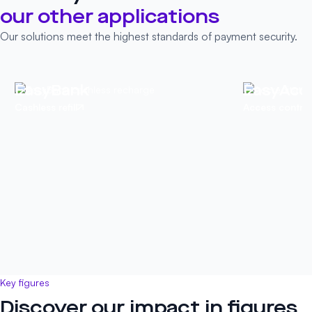
our other
applications
Our solutions meet the highest standards of payment security.
EasyBank
EasyAcc
Cashless refill
Access control
Key figures
Discover our impact in figures