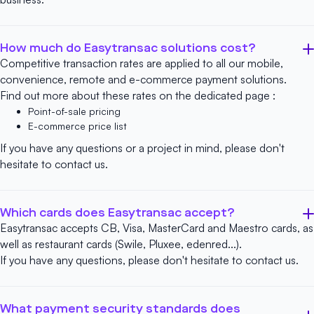
How much do Easytransac solutions cost?
Competitive transaction rates are applied to all our mobile,
convenience, remote and e-commerce payment solutions.
Find out more about these rates on the dedicated page :
Point-of-sale pricing
E-commerce price list
If you have any questions or a project in mind, please don't
hesitate to
contact us
.
Which cards does Easytransac accept?
Easytransac accepts CB, Visa, MasterCard and Maestro cards, as
well as restaurant cards (Swile, Pluxee, edenred...).
If you have any questions, please don't hesitate to
contact us
.
What payment security standards does