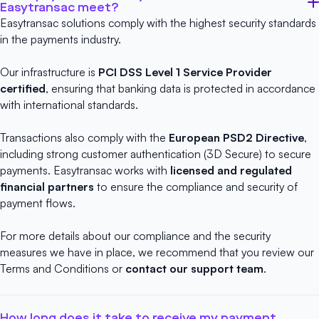
Easytransac meet?
Easytransac solutions comply with the highest security standards
in the payments industry.
Our infrastructure is
PCI DSS Level 1 Service Provider
certified
, ensuring that banking data is protected in accordance
with international standards.
Transactions also comply with the
European PSD2 Directive
,
including strong customer authentication (3D Secure) to secure
payments. Easytransac works with
licensed and regulated
financial partners
to ensure the compliance and security of
payment flows.
For more details about our compliance and the security
measures we have in place, we recommend that you review our
Terms and Conditions
or
contact our support team
.
How long does it take to receive my payment