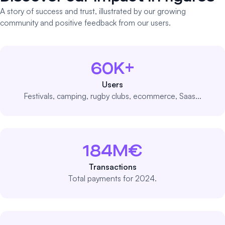
A story of success and trust, illustrated by our growing
community and positive feedback from our users.
60K+
Users
Festivals, camping, rugby clubs, ecommerce, Saas...
184M€
Transactions
Total payments for 2024.