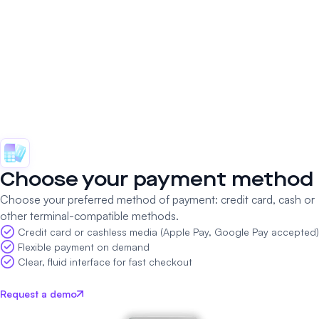
Choose your payment method
Choose your preferred method of payment: credit card, cash or
other terminal-compatible methods.
Credit card or cashless media (Apple Pay, Google Pay accepted)
Flexible payment on demand
Clear, fluid interface for fast checkout
Request a demo