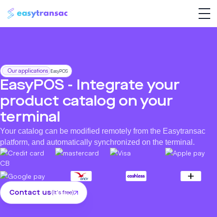
Our applications
EasyPOS
EasyPOS - Integrate your
product catalog on your
terminal
Your catalog can be modified remotely from the Easytransac
platform, and automatically synchronized on the terminal.
Contact us
(It's free)