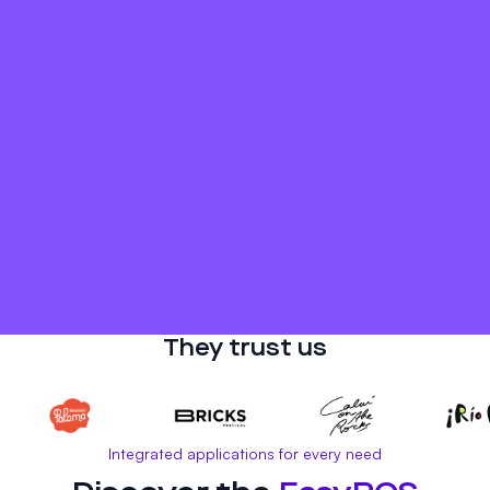
They trust us
Integrated applications for every need