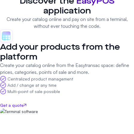
Discover the
EasyPOS
application
Create your catalog online and pay on site from a terminal,
without ever touching the code.
Add your products from the
platform
Create your catalog online from the Easytransac space: define
prices, categories, points of sale and more.
Centralized product management
Add / change at any time
Multi-point of sale possible
Get a quote