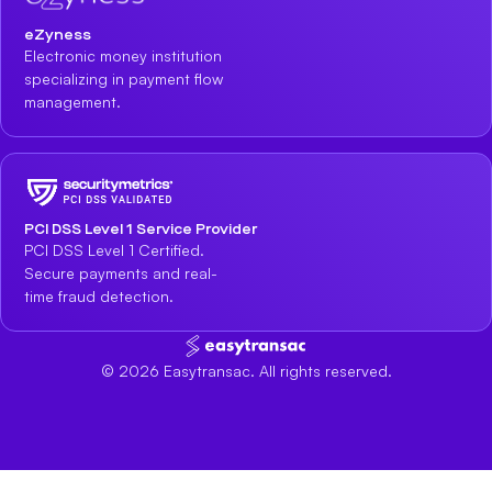
eZyness
Electronic money institution
specializing in payment flow
management.
PCI DSS Level 1 Service Provider
PCI DSS Level 1 Certified.
Secure payments and real-
time fraud detection.
©
2026
Easytransac. All rights reserved.