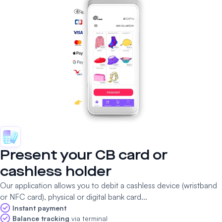
Present your CB card or
cashless holder
Our application allows you to debit a cashless device (wristband
or NFC card), physical or digital bank card...
Instant payment
Balance tracking
via terminal