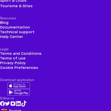
Sport & Clubs
Tourisme & Sites
Resources
Blog
Documentation
Technical support
Help Center
Legal
Terms and Conditions
Terms of use
Privacy Policy
Cookie Preferences
Download application
Follow us
English