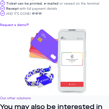
Ticket can be printed, e-mailed
or viewed on the terminal
Receipt
with full payment details
AND IT'S DONE! 💸💸💸
Request a demo
Our other solutions
You may also be interested in