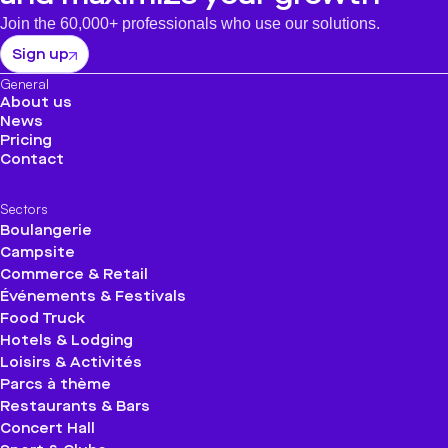
Join the 60,000+ professionals who use our solutions.
Sign up
General
About us
News
Pricing
Contact
Sectors
Boulangerie
Campsite
Commerce & Retail
Événements & Festivals
Food Truck
Hotels & Lodging
Loisirs & Activités
Parcs à thème
Restaurants & Bars
Concert Hall