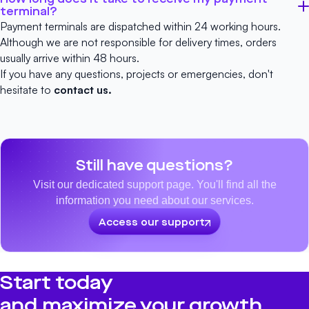
terminal?
Payment terminals are dispatched within 24 working hours.
Although we are not responsible for delivery times, orders
usually arrive within 48 hours.
If you have any questions, projects or emergencies, don't
hesitate to
contact us.
Still have questions?
Visit our dedicated support page. You'll find all the
information you need about our services.
Access our support
Start today
and maximize your growth