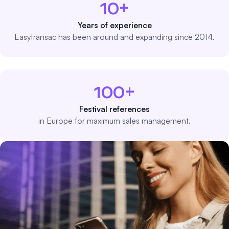
10+
Years of experience
Easytransac has been around and expanding since 2014.
100+
Festival references
in Europe for maximum sales management.