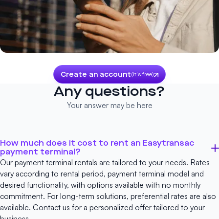
Create an account
(it's free)
Any questions?
Your answer may be here
How much does it cost to rent an Easytransac
payment terminal?
Our payment terminal rentals are tailored to your needs. Rates
vary according to rental period, payment terminal model and
desired functionality, with options available with no monthly
commitment. For long-term solutions, preferential rates are also
available.
Contact us
for a personalized offer tailored to your
business.