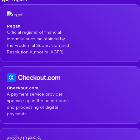
Régafi
Official register of financial
intermediaries maintained by
the Prudential Supervision and
Resolution Authority (ACPR).
Checkout.com
A payment service provider
specializing in the acceptance
and processing of digital
payments.