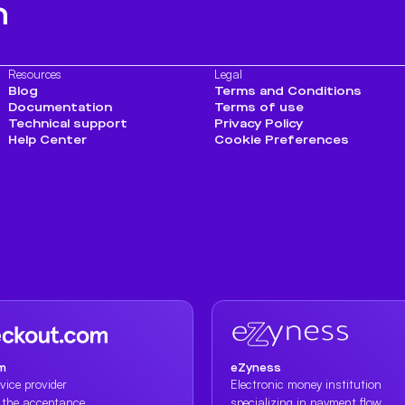
h
Resources
Legal
Blog
Terms and Conditions
Documentation
Terms of use
Technical support
Privacy Policy
Help Center
Cookie Preferences
m
eZyness
vice provider
Electronic money institution
n the acceptance
specializing in payment flow