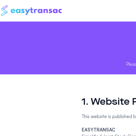
Plea
1. Website 
This website is published b
EASYTRANSAC