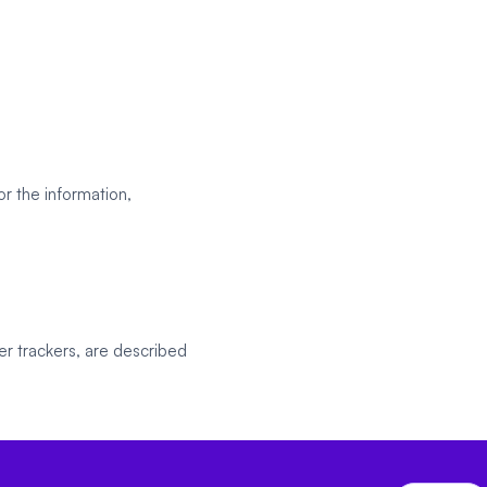
r the information,
er trackers, are described