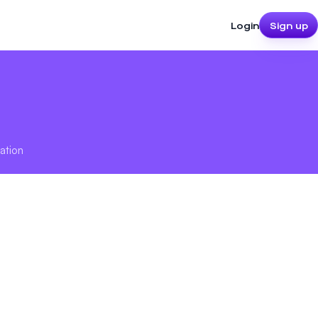
Login
Sign up
ation