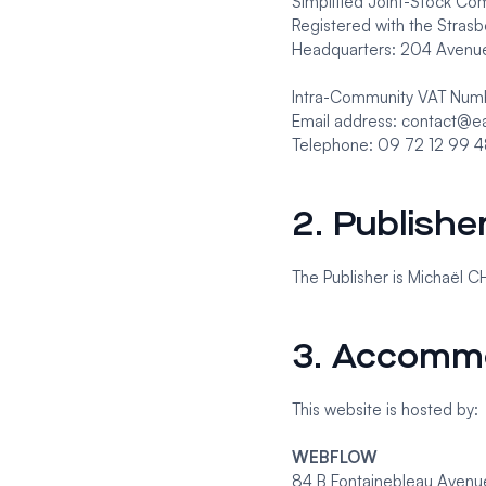
Simplified Joint-Stock Co
Registered with the Stra
Headquarters: 204 Avenue
Intra-Community VAT Nu
Email address: contact@e
Telephone: 09 72 12 99 
2. Publishe
The Publisher is Michaël C
3. Accomm
This website is hosted by:
WEBFLOW
84 B Fontainebleau Avenu