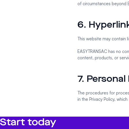
of circumstances beyond 
6. Hyperlin
This website may contain li
EASYTRANSAC has no contro
content, products, or serv
7. Personal
The procedures for process
in the Privacy Policy, which
Start today