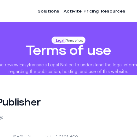
Solutions
Activité
Pricing
Resources
Legal
Terms of use
Terms of use
se review Easytransac's Legal Notice to understand the legal inform
regarding the publication, hosting, and use of this website.
Publisher
y: