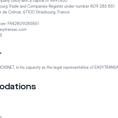
mpany (SAS) with a capital of €491,450
sbourg Trade and Companies Register under number 809 285 851
 de Colmar, 67100 Strasbourg, France
mber: FR42809285851
asytransac.com
48
r
HOISNET, in his capacity as the legal representative of EASYTRANS
odations
e