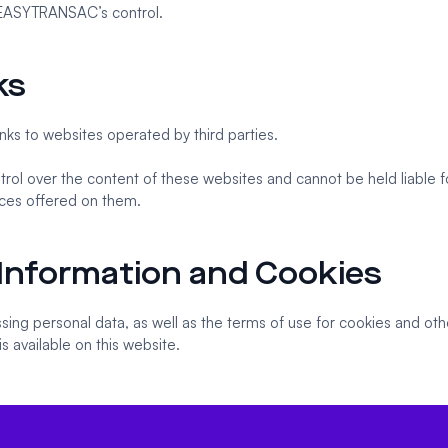
EASYTRANSAC’s control.
ks
nks to websites operated by third parties.
l over the content of these websites and cannot be held liable fo
ices offered on them.
 Information and Cookies
ing personal data, as well as the terms of use for cookies and oth
 is available on this website.