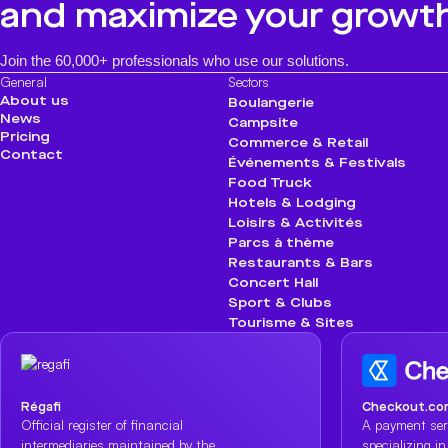
and maximize your growt
Join the 60,000+ professionals who use our solutions.
General
Sectors
About us
Boulangerie
News
Campsite
Pricing
Commerce & Retail
Contact
Événements & Festivals
Food Truck
Hotels & Lodging
Loisirs & Activités
Parcs à thème
Restaurants & Bars
Concert Hall
Sport & Clubs
Tourisme & Sites
Régafi
Checkout.co
Official register of financial
A payment ser
intermediaries maintained by the
specializing i