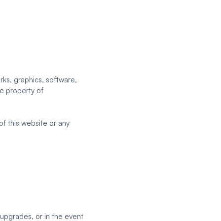
rks, graphics, software,
ve property of
of this website or any
 upgrades, or in the event