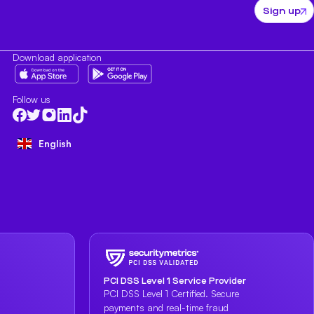
Sign up
Download application
Follow us
English
PCI DSS Level 1 Service Provider
PCI DSS Level 1 Certified. Secure
payments and real-time fraud