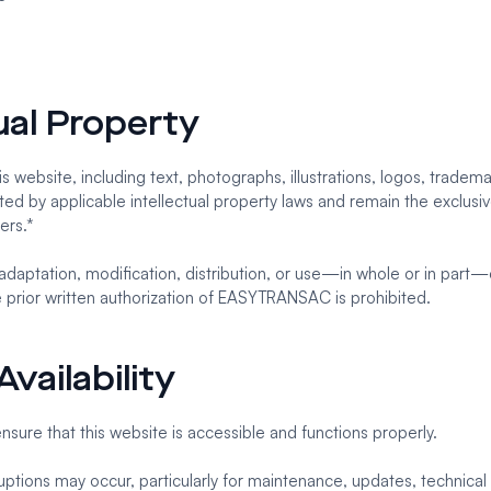
tual Property
s website, including text, photographs, illustrations, logos, tradema
ed by applicable intellectual property laws and remain the exclusi
ers.*
adaptation, modification, distribution, or use—in whole or in part—
e prior written authorization of EASYTRANSAC is prohibited.
vailability
ure that this website is accessible and functions properly.
ptions may occur, particularly for maintenance, updates, technical