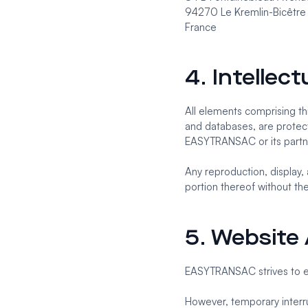
94270 Le Kremlin-Bicêtre
France
4. Intellec
All elements comprising thi
and databases, are protect
EASYTRANSAC or its partn
Any reproduction, display, 
portion thereof without th
5. Website A
EASYTRANSAC strives to ens
However, temporary interru