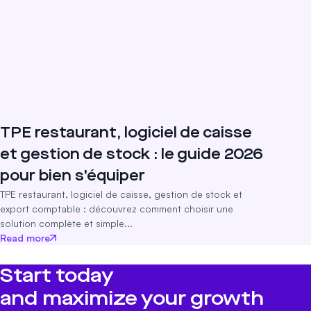
TPE restaurant, logiciel de caisse
et gestion de stock : le guide 2026
pour bien s'équiper
TPE restaurant, logiciel de caisse, gestion de stock et
export comptable : découvrez comment choisir une
solution complète et simple...
Read more
Start today
and maximize your growth