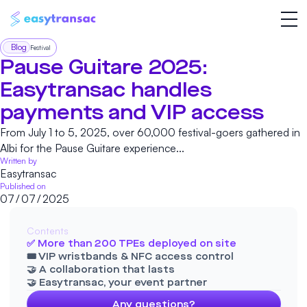
Blog
Festival
Pause Guitare 2025:
Easytransac handles
payments and VIP access
From July 1 to 5, 2025, over 60,000 festival-goers gathered in
Albi for the Pause Guitare experience...
Written by
Easytransac
Published on
07
/
07
/
2025
Contents
✅ More than 200 TPEs deployed on site
🎟️ VIP wristbands & NFC access control
🤝 A collaboration that lasts
🤝 Easytransac, your event partner
Any questions?