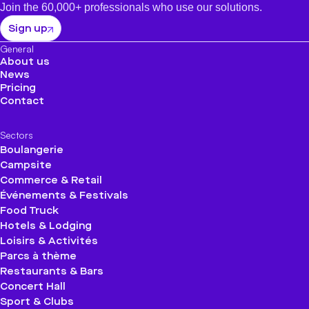
Join the 60,000+ professionals who use our solutions.
Sign up
General
About us
News
Pricing
Contact
Sectors
Boulangerie
Campsite
Commerce & Retail
Événements & Festivals
Food Truck
Hotels & Lodging
Loisirs & Activités
Parcs à thème
Restaurants & Bars
Concert Hall
Sport & Clubs