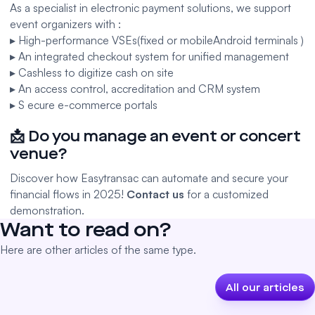
As a specialist in electronic payment solutions, we support
event organizers with :
▸ High-performance VSEs
(fixed
or
mobile
Android terminals
)
▸ An integrated
checkout system
for unified management
▸
Cashless
to digitize cash on site
▸ An
access control
,
accreditation
and CRM system
▸ S
ecure e-commerce portals
📩 Do you manage an event or concert
venue?
Discover how Easytransac can automate and secure your
financial flows in 2025!
Contact us
for a customized
demonstration.
Want to read on?
Here are other articles of the same type.
All our articles