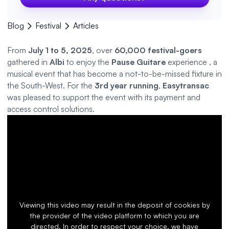
Blog
Festival
Articles
From
July 1 to 5, 2025
, over
60,000 festival-goers
gathered in
Albi
to enjoy the
Pause Guitare
experience
,
a
musical event that has become a not-to-be-missed fixture in
the South-West. For the
3rd year running
,
Easytransac
was pleased to support the event with its payment and
access control
solutions.
Viewing this video may result in the deposit of cookies by
the provider of the video platform to which you are
directed. In order to respect your choice, we have