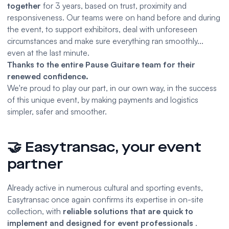
together
for 3 years, based on trust, proximity and
responsiveness. Our teams were on hand before and during
the event, to support exhibitors, deal with unforeseen
circumstances and make sure everything ran smoothly...
even at the last minute.
Thanks to the entire Pause Guitare team for their
renewed confidence.
We're proud to play our part, in our own way, in the success
of this unique event, by making payments and logistics
simpler, safer and smoother.
🤝 Easytransac, your event
partner
Already active in numerous cultural and sporting events,
Easytransac once again confirms its expertise in on-site
collection, with
reliable solutions that are quick to
implement and designed for event professionals
.