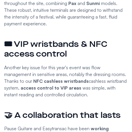
throughout the site, combining
Pax
and
Sunmi
models.
These robust, intuitive terminals are designed to withstand
the intensity of a festival, while guaranteeing a fast, fluid
payment experience.
🎟️ VIP wristbands & NFC
access control
Another key issue for this year's event was flow
management in sensitive areas, notably the dressing rooms.
Thanks to our
NFC cashless wristbands
cashless wristband
system,
access control to VIP areas
was simple, with
instant reading and controlled circulation.
🤝 A collaboration that lasts
Pause Guitare and Easytransac have been
working