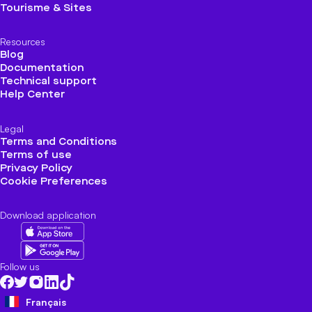
Tourisme & Sites
Resources
Blog
Documentation
Technical support
Help Center
Legal
Terms and Conditions
Terms of use
Privacy Policy
Cookie Preferences
Download application
Follow us
Français