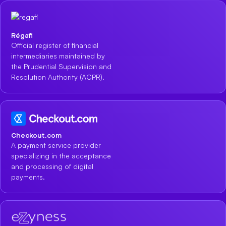
Régafi
Official register of financial
intermediaries maintained by
the Prudential Supervision and
Resolution Authority (ACPR).
Checkout.com
A payment service provider
specializing in the acceptance
and processing of digital
payments.