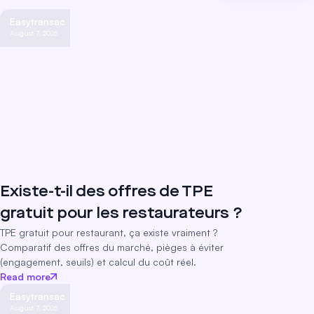
Easytransac
August 7, 2026
Existe-t-il des offres de TPE
gratuit pour les restaurateurs ?
TPE gratuit pour restaurant, ça existe vraiment ?
Comparatif des offres du marché, pièges à éviter
(engagement, seuils) et calcul du coût réel.
Read more
Easytransac
August 7, 2026