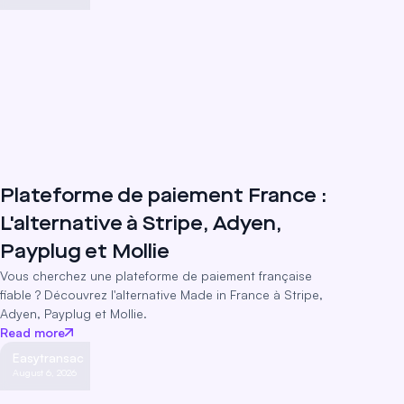
Plateforme de paiement France :
L'alternative à Stripe, Adyen,
Payplug et Mollie
Vous cherchez une plateforme de paiement française
fiable ? Découvrez l'alternative Made in France à Stripe,
Adyen, Payplug et Mollie.
Read more
Easytransac
August 6, 2026