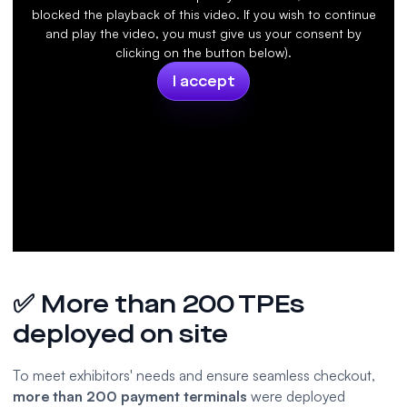
blocked the playback of this video. If you wish to continue
and play the video, you must give us your consent by
clicking on the button below).
I accept
✅ More than 200 TPEs
deployed on site
To meet exhibitors' needs and ensure seamless checkout,
more than 200
payment terminals
were deployed