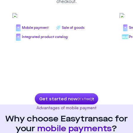
checkout.
Seasonal trade
Ret
Mobile payment
Sale of goods
Sm
Integrated product catalog
Pr
Get started now
(It's free)
Advantages of mobile payment
Why choose Easytransac for
your
mobile payments
?