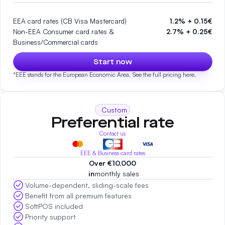
EEA card rates (CB Visa Mastercard)
1.2% + 0.15€
Non-EEA Consumer card rates &
2.7% + 0.25€
Business/Commercial cards
Start now
*EEE stands for the European Economic Area. See the full pricing
here.
Custom
Preferential rate
Contact us
EEE & Business card rates
Over €10,000
‍ in
monthly sales
Volume-dependent, sliding-scale fees
Benefit from all premium features
SoftPOS included
Priority support