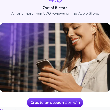
4.6
Out of 5 stars
Among more than 570 reviews on the Apple Store.
Create an account
(it's free)
Our other solutions