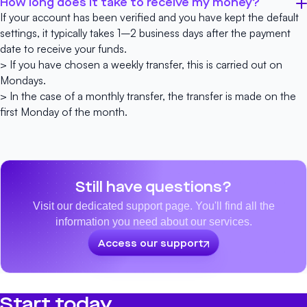
How long does it take to receive my money?
If your account has been verified and you have kept the default
settings, it typically takes 1–2 business days after the payment
date to receive your funds.
> If you have chosen a weekly transfer, this is carried out on
Mondays.
> In the case of a monthly transfer, the transfer is made on the
first Monday of the month.
Still have questions?
Visit our dedicated support page. You'll find all the
information you need about our services.
Access our support
Start today