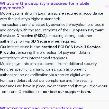
What are the security measures for mobile
payments?
Mobile payments with Easytransac are secured in accordance
with the industry's highest standards.
Transactions are protected by advanced encryption protocols
and comply with the requirements of the
European Payment
Services Directive (PSD2)
, including strong customer
authentication via
3D Secure
when required.
Our infrastructure is also
certified
PCI DSS Level 1 Service
Provider
, ensuring the protection of payment data in
accordance with international standards.
Mobile payments can also benefit from additional security
features specific to smartphones, such as biometric
authentication or verification via a secure digital wallet.
For more details about our compliance and the security
measures we have in place, we recommend that you review our
Terms and Conditions
or
contact our support team
.
What payment security standards does