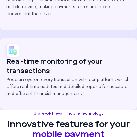
mobile device, making payments faster and more
convenient than ever.
Real-time monitoring of your
transactions
Keep an eye on every transaction with our platform, which
offers real-time updates and detailed reports for accurate
and efficient financial management.
State-of-the-art mobile technology
Innovative features for your
mobile payment