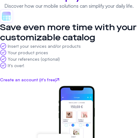
Discover how our mobile solutions can simplify your daily life.
Save even more time with your
customizable catalog
Insert your services and/or products
Your product prices
Your references (optional)
It's over!
Create an account (it's free)