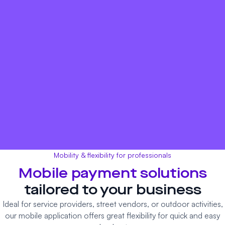
Mobility & flexibility for professionals
Mobile payment
solutions
tailored to your business
Ideal for service providers, street vendors, or outdoor activities,
our mobile application offers great flexibility for quick and easy