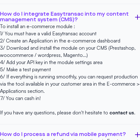
How do I integrate Easytransac into my content
management system (CMS)?
To install an e-commerce module :
1/ You must have a
valid Easytransac account
2/ Create an Application in the e-commerce dashboard
3/ Download and install the module on your CMS (Prestashop,
woocommerce / wordpress, Magento...)
4/ Add your API key in the module settings area
5/ Make a test payment
6/ If everything is running smoothly, you can request production
via the tool available in your customer area in the E-commerce >
Applications section.
7/ You can cash in!
If you have any questions, please don't hesitate to
contact us
.
How do I process a refund via mobile payment?