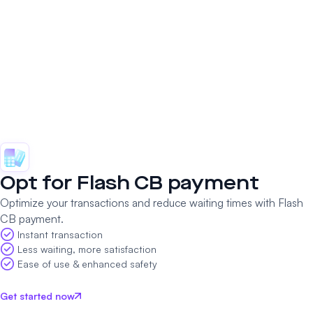
Opt for
Flash CB
payment
Optimize your transactions and reduce waiting times with Flash
CB payment.
Instant transaction
Less waiting, more satisfaction
Ease of use & enhanced safety
Get started now