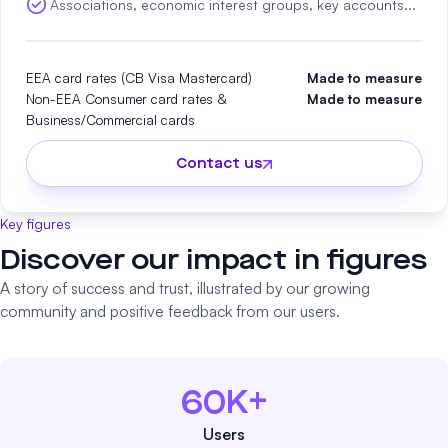
Associations, economic interest groups, key accounts...
EEA card rates (CB Visa Mastercard)
Made to measure
Non-EEA Consumer card rates &
Made to measure
Business/Commercial cards
Contact us
Key figures
Discover our impact in figures
A story of success and trust, illustrated by our growing
community and positive feedback from our users.
60K+
Users