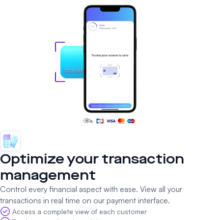
Optimize your transaction
management
Control every financial aspect with ease. View all your
transactions in real time on our payment interface.
Access a complete view of each customer