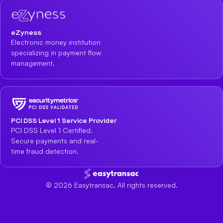
eZyness
Electronic money institution
specializing in payment flow
management.
PCI DSS Level 1 Service Provider
PCI DSS Level 1 Certified.
Secure payments and real-
time fraud detection.
©
2026
Easytransac. All rights reserved.