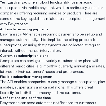
Yes,
Easytransac
offers robust functionality for managing
subscriptions via mobile payment, which is particularly useful for
companies offering recurring services or products. Here are
some of the key capabilities related to subscription management
with Easytransac:
Automate recurring payments
Easytransac's API enables recurring payments to be set up and
managed automatically. This simplifies the billing process for
subscriptions, ensuring that payments are collected at regular
intervals without manual intervention.
Customize subscription plans
Companies can configure a variety of subscription plans with
different periodicities (e.g. monthly, quarterly, annually) and rates,
tailored to their customers' needs and preferences.
Flexible subscriber management
The API enables companies to easily manage subscriptions, plan
updates, suspensions and cancellations. This offers great
flexibility for both the company and the customer.
Notifications and confirmations
Easytransac can send automatic notifications to customers