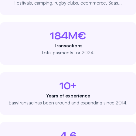
Festivals, camping, rugby clubs, ecommerce, Saas...
184M€
Transactions
Total payments for 2024.
10+
Years of experience
Easytransac has been around and expanding since 2014.