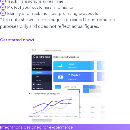
Track transactions in real time
Protect your customers' information
Identify and track the most promising prospects
*The data shown in this image is provided for information
purposes only and does not reflect actual figures.
Get started now
Integrations designed for e-commerce