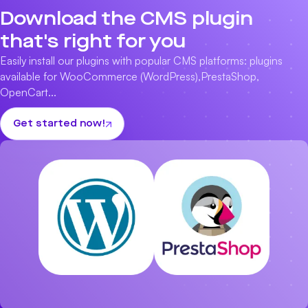
Download the CMS plugin
that's right for you
Easily install our plugins with popular CMS platforms: plugins
available for
WooCommerce (WordPress)
,
PrestaShop
,
OpenCart
...
Get started now!