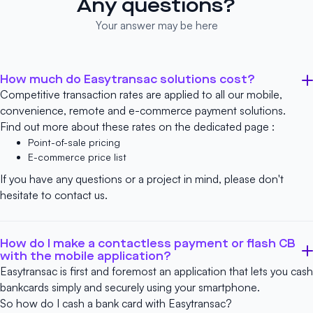
Any questions?
Your answer may be here
How much do Easytransac solutions cost?
Competitive transaction rates are applied to all our mobile,
convenience, remote and e-commerce payment solutions.
Find out more about these rates on the dedicated page :
Point-of-sale pricing
E-commerce price list
If you have any questions or a project in mind, please don't
hesitate to
contact us
.
How do I make a contactless payment or flash CB
with the mobile application?
Easytransac is first and foremost an application that lets you cash
bankcards simply and securely using your smartphone.
So how do I cash a bank card with Easytransac?