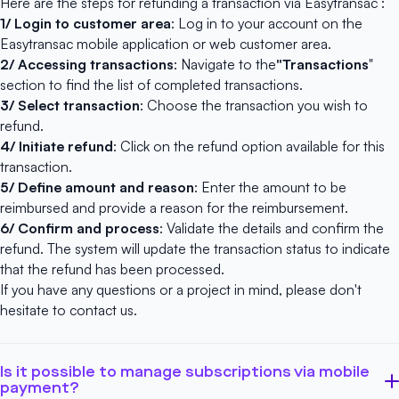
Here are the steps for refunding a transaction via Easytransac :
1/ Login to customer area
: Log in to your account on
the
Easytransac
mobile application
or
web customer area
.
2/ Accessing transactions
: Navigate to the
"Transactions
"
section to find the list of completed transactions.
3/ Select transaction
: Choose the transaction you wish to
refund.
4/ Initiate refund
: Click on the refund option available for this
transaction.
5/ Define amount and reason
: Enter the amount to be
reimbursed and provide a reason for the reimbursement.
6/ Confirm and process
: Validate the details and confirm the
refund. The system will update the transaction status to indicate
that the refund has been processed.
If you have any questions or a project in mind, please don't
hesitate to
contact us
.
Is it possible to manage subscriptions via mobile
payment?