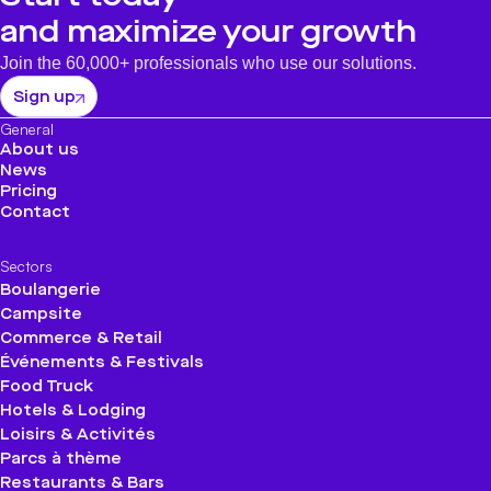
and maximize your growth
Join the 60,000+ professionals who use our solutions.
Sign up
General
About us
News
Pricing
Contact
Sectors
Boulangerie
Campsite
Commerce & Retail
Événements & Festivals
Food Truck
Hotels & Lodging
Loisirs & Activités
Parcs à thème
Restaurants & Bars