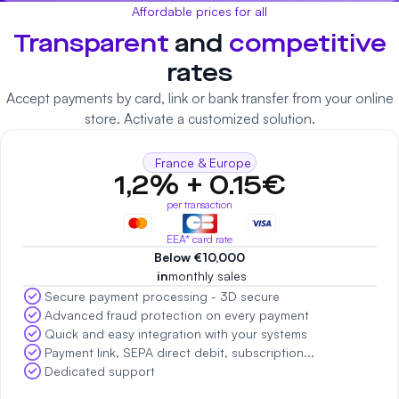
Affordable prices for all
Transparent
and
competitive
rates
Accept payments by card, link or bank transfer from your online
store. Activate a customized solution.
France & Europe
1,2% + 0.15€
per transaction
EEA* card rate
Below €10,000
‍ in
monthly sales
Secure payment processing - 3D secure
Advanced fraud protection on every payment
Quick and easy integration with your systems
Payment link, SEPA direct debit, subscription...
Dedicated support