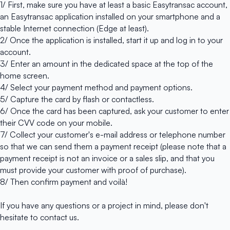
1/ First, make sure you have at least a basic
Easytransac account
,
an Easytransac application installed on your smartphone and a
stable Internet connection (Edge at least).
2/ Once
the application
is installed, start it up and log in to your
account.
3/ Enter an amount in the dedicated space at the top of the
home screen.
4/ Select your payment method and payment options.
5/ Capture the card by flash or contactless.
6/ Once the card has been captured, ask your customer to enter
their CVV code on your mobile.
7/ Collect your customer's e-mail address or telephone number
so that we can send them a payment receipt (please note that a
payment receipt is not an invoice or a sales slip, and that you
must provide your customer with proof of purchase).
8/ Then confirm payment and voilà!
If you have any questions or a project in mind, please don't
hesitate to
contact us
.