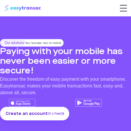
Our solutions
Your business, now on mobile
Paying with your mobile has
never been easier or more
secure!
Discover the freedom of easy payment with your smartphone.
Easytransac makes your mobile transactions fast, easy and,
above all, secure.
Create an account
(It's free)