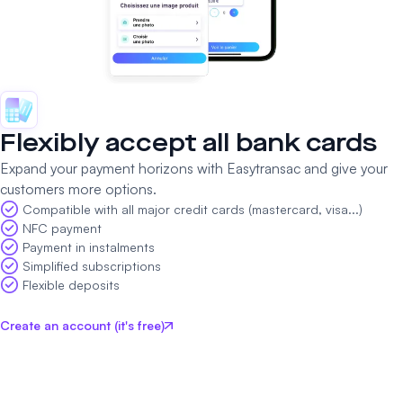
Flexibly accept all bank cards
Expand your payment horizons with Easytransac and give your
customers more options.
Compatible with all major credit cards (mastercard, visa...)
NFC payment
Payment in instalments
Simplified subscriptions
Flexible deposits
Create an account (it's free)