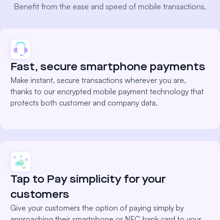
Benefit from the ease and speed of mobile transactions.
Fast, secure smartphone payments
Make instant, secure transactions wherever you are,
thanks to our encrypted mobile payment technology that
protects both customer and company data.
Tap to Pay simplicity for your
customers
Give your customers the option of paying simply by
approaching their smartphone or NFC bank card to your