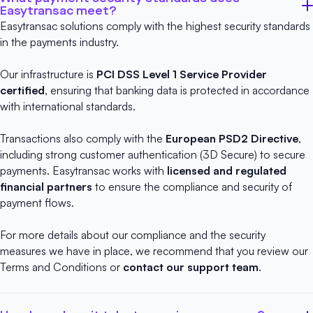
Easytransac meet?
Easytransac solutions comply with the highest security standards
in the payments industry.
Our infrastructure is
PCI DSS Level 1 Service Provider
certified
, ensuring that banking data is protected in accordance
with international standards.
Transactions also comply with the
European PSD2 Directive
,
including strong customer authentication (3D Secure) to secure
payments. Easytransac works with
licensed and regulated
financial partners
to ensure the compliance and security of
payment flows.
For more details about our compliance and the security
measures we have in place, we recommend that you review our
Terms and Conditions
or
contact our support team
.