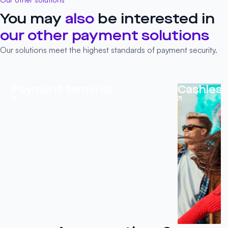
You may
also
be interested in
our other
payment solutions
Our solutions meet the highest standards of payment security.
Payment terminal
Cashles