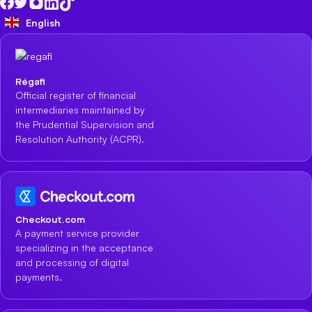
English
Régafi
Official register of financial
intermediaries maintained by
the Prudential Supervision and
Resolution Authority (ACPR).
Checkout.com
A payment service provider
specializing in the acceptance
and processing of digital
payments.