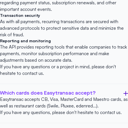
regarding payment status, subscription renewals, and other
important account events.
Transaction security
As with all payments, recurring transactions are secured with
advanced protocols to protect sensitive data and minimize the
risk of fraud.
Reporting and monitoring
The API provides reporting tools that enable companies to track
payments, monitor subscription performance and make
adjustments based on accurate data.
If you have any questions or a project in mind, please don't
hesitate to
contact us
.
Which cards does Easytransac accept?
Easytransac accepts CB, Visa, MasterCard and Maestro cards, as
well as restaurant cards (Swile, Pluxee, edenred...).
If you have any questions, please don't hesitate to
contact us
.