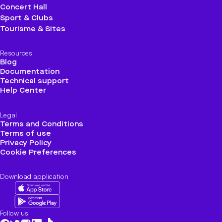
Concert Hall
Sport & Clubs
Tourisme & Sites
Resources
Blog
Documentation
Technical support
Help Center
Legal
Terms and Conditions
Terms of use
Privacy Policy
Cookie Preferences
Download application
Follow us