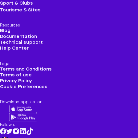
Sport & Clubs
Tourisme & Sites
Resources
Blog
Documentation
Technical support
Help Center
Legal
Terms and Conditions
Terms of use
Privacy Policy
Cookie Preferences
Download application
Follow us