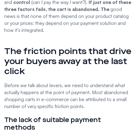
and
control
(can I pay the way I want?).
If just one of these
three factors fails, the cart is abandoned. The
good
news is that none of them depend on your product catalog
or your prices: they depend on your payment solution and
how it’s integrated.
The friction points that drive
your buyers away at the last
click
Before we talk about levers, we need to understand what
actually happens at the point of payment. Most abandoned
shopping carts in e-commerce can be attributed to a small
number of very specific friction points.
The lack of suitable payment
methods