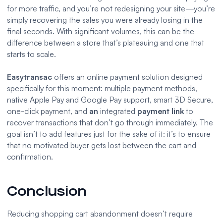
for more traffic, and you’re not redesigning your site—you’re
simply recovering the sales you were already losing in the
final seconds. With significant volumes, this can be the
difference between a store that’s plateauing and one that
starts to scale.
Easytransac
offers an online payment solution designed
specifically for this moment: multiple payment methods,
native Apple Pay and Google Pay support, smart 3D Secure,
one-click payment, and
an
integrated
payment link
to
recover transactions that don’t go through immediately. The
goal isn’t to add features just for the sake of it: it’s to ensure
that no motivated buyer gets lost between the cart and
confirmation.
Conclusion
Reducing shopping cart abandonment doesn’t require