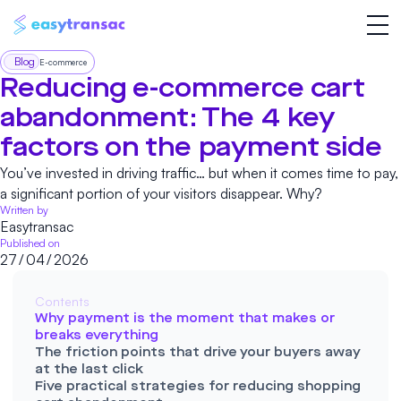
Blog
E-commerce
Reducing e-commerce cart
abandonment: The 4 key
factors on the payment side
You’ve invested in driving traffic… but when it comes time to pay,
a significant portion of your visitors disappear. Why?
Written by
Easytransac
Published on
27
/
04
/
2026
Contents
Why payment is the moment that makes or
breaks everything
The friction points that drive your buyers away
at the last click
Five practical strategies for reducing shopping