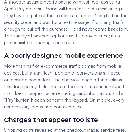
A shopper accustomed to paying with just two taps using
Apple Pay on their iPhone will be in for a rude awakening if
they have to pull out their credit card, enter 16 digits, find the
security code, and wait for a text message. For many, that’s
enough to put off the purchase—and never come back to it.
The variety of payment options isn’t a convenience; it’s a
prerequisite for making a purchase.
A poorly designed mobile experience
More than half of e-commerce traffic comes from mobile
devices, but a significant portion of conversions still occur
on desktop computers. The checkout page often explains
this discrepancy: fields that are too small, a numeric keypad
that doesn’t appear when entering card information, and a
“Pay” button hidden beneath the keypad. On mobile, every
unnecessary interaction counts double.
Charges that appear too late
Shipping costs revealed at the checkout stage, service fees,