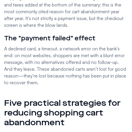
and taxes added at the bottom of the summary: this is the
most commonly cited reason for cart abandonment year
after year. It’s not strictly a payment issue, but the checkout
screen is where the blow lands.
The "payment failed" effect
A declined card, a timeout, a network error on the bank’s
end: on most websites, shoppers are met with a blunt error
message, with no alternatives offered and no follow-up.
And they leave. These abandoned carts aren’t lost for good
reason—they’re lost because nothing has been put in place
to recover them.
Five practical strategies for
reducing shopping cart
abandonment