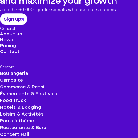
and maximize your growth
Join the 60,000+ professionals who use our solutions.
Sign up
General
About us
News
Pricing
Contact
Sectors
Boulangerie
Campsite
Commerce & Retail
Événements & Festivals
Food Truck
Hotels & Lodging
Loisirs & Activités
Parcs à thème
Restaurants & Bars
Concert Hall