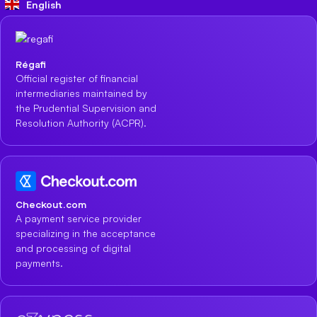
English
Régafi
Official register of financial
intermediaries maintained by
the Prudential Supervision and
Resolution Authority (ACPR).
Checkout.com
A payment service provider
specializing in the acceptance
and processing of digital
payments.