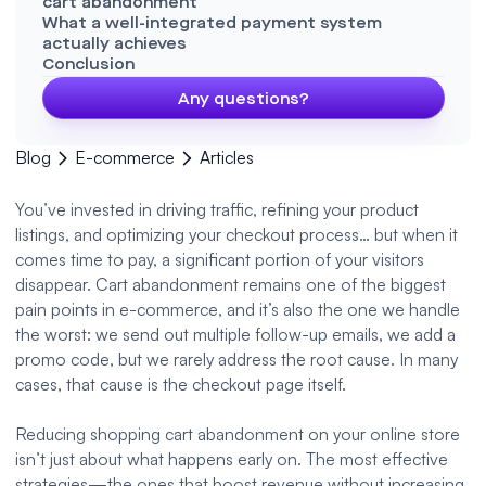
cart abandonment
What a well-integrated payment system
actually achieves
Conclusion
Any questions?
Blog
E-commerce
Articles
You’ve invested in driving traffic, refining your product
listings, and optimizing your checkout process… but when it
comes time to pay, a significant portion of your visitors
disappear. Cart abandonment remains one of the biggest
pain points in e-commerce, and it’s also the one we handle
the worst: we send out multiple follow-up emails, we add a
promo code, but we rarely address the root cause. In many
cases, that cause is the checkout page itself.
Reducing shopping cart abandonment on your online store
isn’t just about what happens early on. The most effective
strategies—the ones that boost revenue without increasing