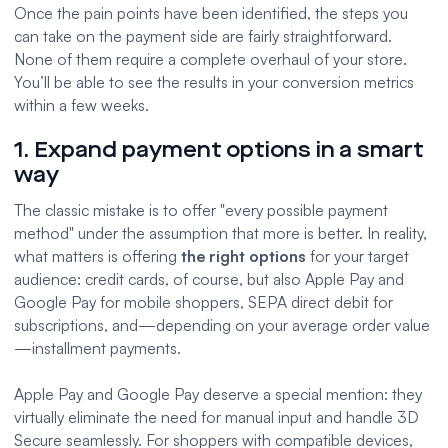
Once the pain points have been identified, the steps you
can take on the payment side are fairly straightforward.
None of them require a complete overhaul of your store.
You’ll be able to see the results in your conversion metrics
within a few weeks.
1. Expand payment options in a smart
way
The classic mistake is to offer "every possible payment
method" under the assumption that more is better. In reality,
what matters is offering
the right options
for your target
audience: credit cards, of course, but also Apple Pay and
Google Pay for mobile shoppers, SEPA direct debit for
subscriptions
, and—depending on your average order value
—installment payments.
Apple Pay and Google Pay deserve a special mention: they
virtually eliminate the need for manual input and handle 3D
Secure seamlessly. For shoppers with compatible devices,