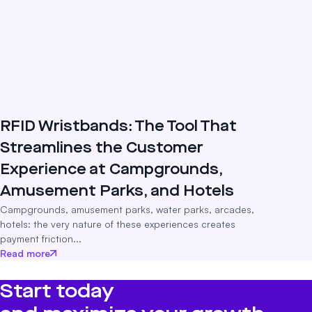
RFID Wristbands: The Tool That
Streamlines the Customer
Experience at Campgrounds,
Amusement Parks, and Hotels
Campgrounds, amusement parks, water parks, arcades,
hotels: the very nature of these experiences creates
payment friction...
Read more
Start today