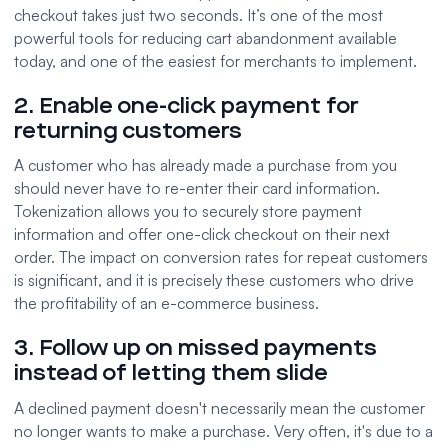
checkout takes just two seconds. It’s one of the most
powerful tools for reducing cart abandonment available
today, and one of the easiest for merchants to implement.
2. Enable one-click payment for
returning customers
A customer who has already made a purchase from you
should never have to re-enter their card information.
Tokenization allows you to securely store payment
information and offer one-click checkout on their next
order. The impact on conversion rates for repeat customers
is significant, and it is precisely these customers who drive
the profitability of an e-commerce business.
3. Follow up on missed payments
instead of letting them slide
A declined payment doesn't necessarily mean the customer
no longer wants to make a purchase. Very often, it's due to a