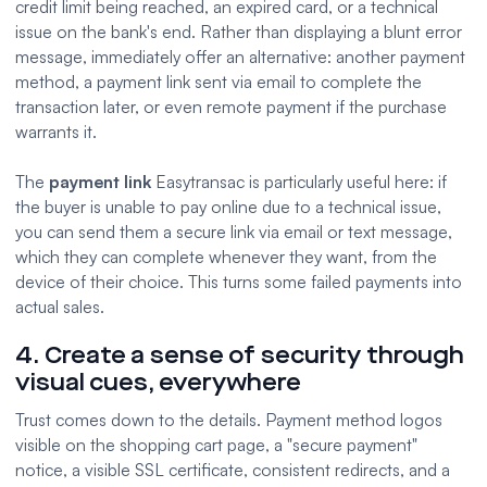
credit limit being reached, an expired card, or a technical
issue on the bank's end. Rather than displaying a blunt error
message, immediately offer an alternative: another payment
method, a payment link sent via email to complete the
transaction later, or even remote payment if the purchase
warrants it.
The
payment link
Easytransac is particularly useful here: if
the buyer is unable to pay online due to a technical issue,
you can send them a secure link via email or text message,
which they can complete whenever they want, from the
device of their choice. This turns some failed payments into
actual sales.
4. Create a sense of security through
visual cues, everywhere
Trust comes down to the details. Payment method logos
visible on the shopping cart page, a "secure payment"
notice, a visible SSL certificate, consistent redirects, and a