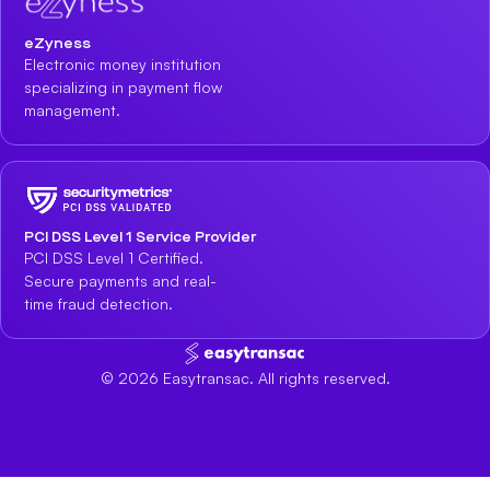
eZyness
Electronic money institution
specializing in payment flow
management.
PCI DSS Level 1 Service Provider
PCI DSS Level 1 Certified.
Secure payments and real-
time fraud detection.
©
2026
Easytransac. All rights reserved.