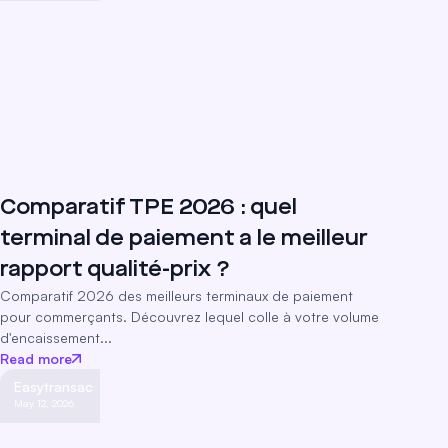
Comparatif TPE 2026 : quel
terminal de paiement a le meilleur
rapport qualité-prix ?
Comparatif 2026 des meilleurs terminaux de paiement
pour commerçants. Découvrez lequel colle à votre volume
d'encaissement...
Read more
Easytransac
May 12, 2026