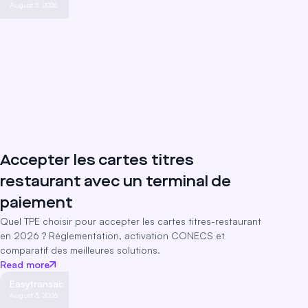
August 5, 2026
Accepter les cartes titres
restaurant avec un terminal de
paiement
Quel TPE choisir pour accepter les cartes titres-restaurant
en 2026 ? Réglementation, activation CONECS et
comparatif des meilleures solutions.
Read more
Easytransac
August 3, 2026