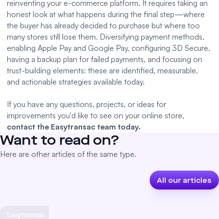
reinventing your e-commerce platform. It requires taking an
honest look at what happens during the final step—where
the buyer has already decided to purchase but where too
many stores still lose them. Diversifying payment methods,
enabling Apple Pay and Google Pay, configuring 3D Secure,
having a backup plan for failed payments, and focusing on
trust-building elements: these are identified, measurable,
and actionable strategies available today.
If you have any questions, projects, or ideas for
improvements you'd like to see on your online store,
contact the Easytransac team today.
Want to read on?
Here are other articles of the same type.
All our articles
Easytransac