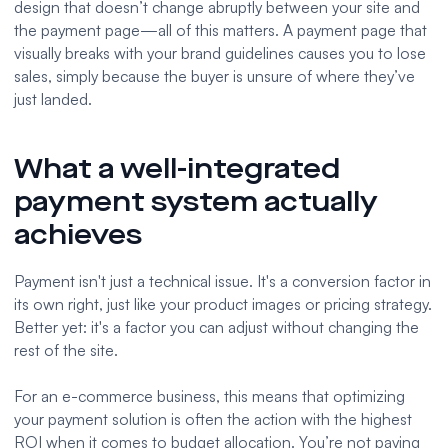
design that doesn’t change abruptly between your site and
the payment page—all of this matters. A payment page that
visually breaks with your brand guidelines causes you to lose
sales, simply because the buyer is unsure of where they’ve
just landed.
What a well-integrated
payment system actually
achieves
Payment isn't just a technical issue. It's a conversion factor in
its own right, just like your product images or pricing strategy.
Better yet: it's a factor you can adjust without changing the
rest of the site.
For an e-commerce business, this means that optimizing
your payment solution is often the action with the highest
ROI when it comes to budget allocation. You’re not paying