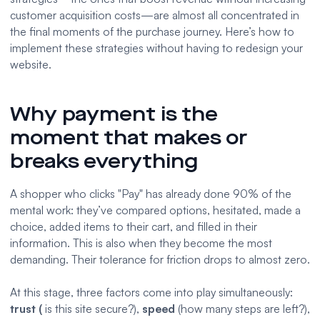
customer acquisition costs—are almost all concentrated in
the final moments of the purchase journey. Here’s how to
implement these strategies without having to redesign your
website.
Why payment is the
moment that makes or
breaks everything
A shopper who clicks "Pay" has already done 90% of the
mental work: they’ve compared options, hesitated, made a
choice, added items to their cart, and filled in their
information. This is also when they become the most
demanding. Their tolerance for friction drops to almost zero.
At this stage, three factors come into play simultaneously:
trust (
is this site secure?),
speed
(how many steps are left?),