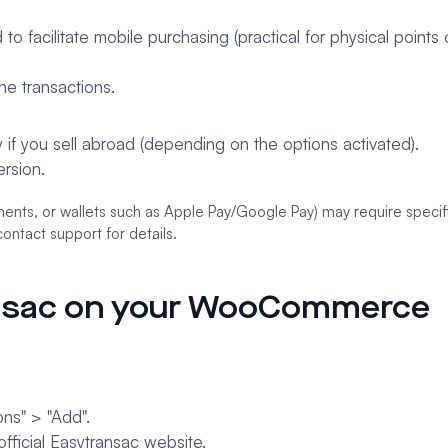
o facilitate mobile purchasing (practical for physical points o
ne transactions.
 if you sell abroad (depending on the options activated).
rsion.
ents, or wallets such as Apple Pay/Google Pay) may require specif
ontact support for details.
ansac on your WooCommerce
ns" > "Add".
fficial Easytransac website.