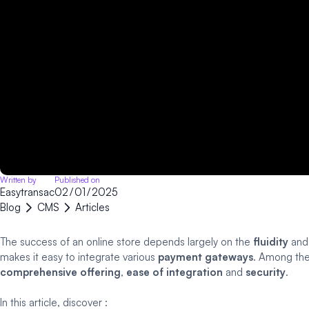
Written by
Published on
Easytransac
02
/
01
/
2025
Blog
CMS
Articles
The success of an online store depends largely on the
fluidity
an
makes it easy to integrate various
payment gateways
. Among the
comprehensive offering
,
ease of integration
and
security
.
In this article, discover :