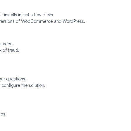
 installs in just a few clicks.
st versions of WooCommerce and WordPress.
ervers.
k of fraud.
our questions.
 configure the solution.
ies.