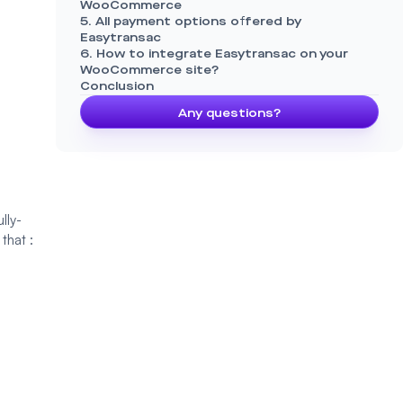
WooCommerce
5. All payment options offered by
Easytransac
6. How to integrate Easytransac on your
WooCommerce site?
Conclusion
Any questions?
lly-
 that :