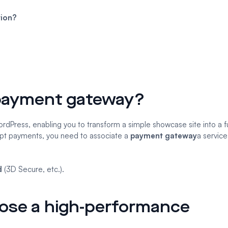
tion?
payment gateway?
Press, enabling you to transform a simple showcase site into a fu
ept payments, you need to associate a
payment gateway
a service
.
d
(3D Secure, etc.).
hoose a high-performance