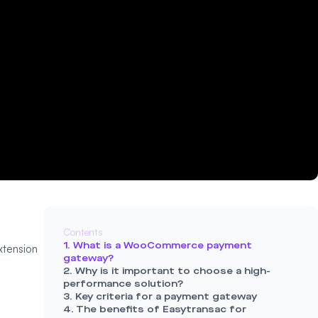
Contents
1. What is a WooCommerce payment
tension
gateway?
2. Why is it important to choose a high-
performance solution?
3. Key criteria for a payment gateway
4. The benefits of Easytransac for