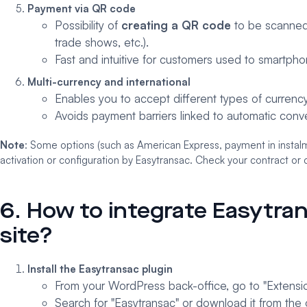
Payment via QR code
Possibility of
creating a QR code
to be scanned t
trade shows, etc.).
Fast and intuitive for customers used to smartpho
Multi-currency and international
Enables you to accept different types of currency
Avoids payment barriers linked to automatic conve
Note
: Some options (such as American Express, payment in instalm
activation or configuration by Easytransac. Check your contract or c
6. How to integrate Easytr
site?
Install the Easytransac plugin
From your WordPress back-office, go to "Extensio
Search for "Easytransac" or download it from the o