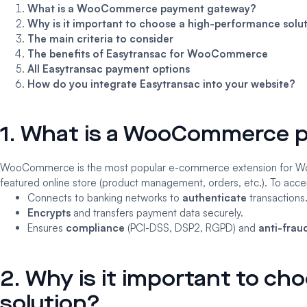
What is a WooCommerce payment gateway?
Why is it important to choose a high-performance solu
The main criteria to consider
The benefits of Easytransac for WooCommerce
All Easytransac payment options
How do you integrate Easytransac into your website?
1. What is a WooCommerce 
WooCommerce
is the most popular e-commerce extension for Word
featured online store (product management, orders, etc.). To acc
Connects to banking networks to
authenticate
transactions
Encrypts
and transfers payment data securely.
Ensures
compliance
(PCI-DSS, DSP2, RGPD) and
anti-frau
2. Why is it important to c
solution?