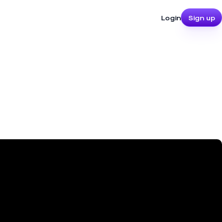
Login
Sign up