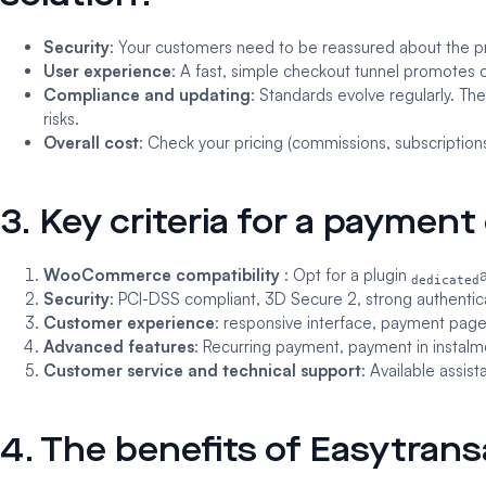
Security
: Your customers need to be reassured about the pr
User experience
: A fast, simple checkout tunnel promotes
Compliance and updating
: Standards evolve regularly. T
risks.
Overall cost
: Check your pricing (commissions, subscriptions
3. Key criteria for a paymen
WooCommerce compatibility
: Opt for a plugin
dedicated
Security
: PCI-DSS compliant, 3D Secure 2, strong authentic
Customer experience
: responsive interface, payment page
Advanced features
: Recurring payment, payment in instalme
Customer service and technical support
: Available assi
4. The benefits of Easytra