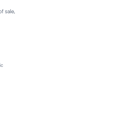
f sale,
ic