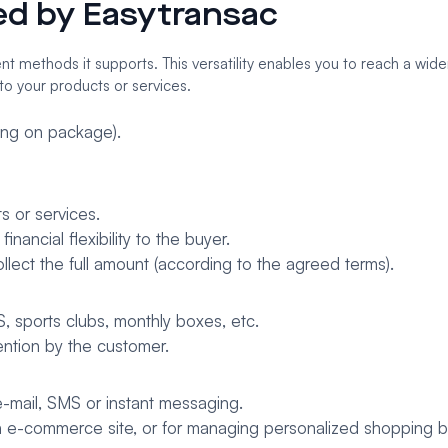
red by Easytransac
 methods it supports. This versatility enables you to reach a wide
to your products or services.
ng on package).
s or services.
nancial flexibility to the buyer.
llect the full amount (according to the agreed terms).
aS, sports clubs, monthly boxes, etc.
ention by the customer.
-mail, SMS or instant messaging.
 an e-commerce site, or for managing personalized shopping b