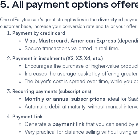
5. All payment options offe
One of
Easytransac
's great strengths lies in the
diversity of
payment
customer base, increase your conversion rate and tailor your offer 
Payment by credit card
Visa, Mastercard, American Express
(dependi
Secure transactions validated in real time.
Payment in instalments (X2, X3, X4, etc.)
Encourages the purchase of higher-value product
Increases the average basket by offering greater fi
The buyer's cost is spread over time, while you co
Recurring payments (subscriptions)
Monthly or annual subscriptions
: ideal for Sa
Automatic debit at maturity, without manual interv
Payment Link
Generate a
payment link
that you can send by e
Very practical for distance selling without using