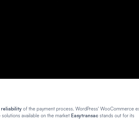
d
reliability
of the payment process. WordPress' WooCommerce ex
 solutions available on the market
Easytransac
stands out for its