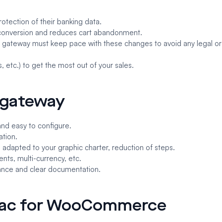
otection of their banking data.
 conversion and reduces cart abandonment.
he gateway must keep pace with these changes to avoid any legal or
, etc.) to get the most out of your sales.
t gateway
and easy to configure.
ation.
 adapted to your graphic charter, reduction of steps.
nts, multi-currency, etc.
stance and clear documentation.
nsac for WooCommerce