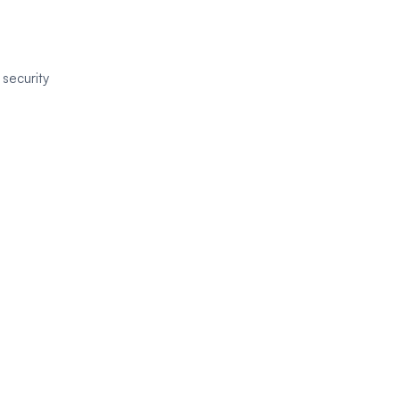
 security