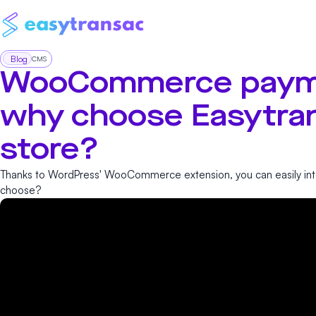
Blog
CMS
WooCommerce paym
why choose Easytran
store?
Thanks to WordPress' WooCommerce extension, you can easily int
choose?