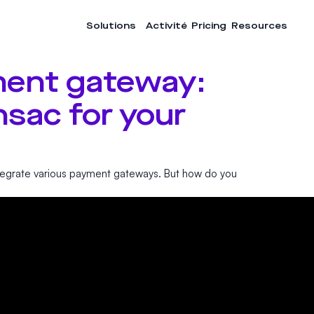
Solutions
Activité
Pricing
Resources
ent gateway:
sac for your
egrate various payment gateways. But how do you