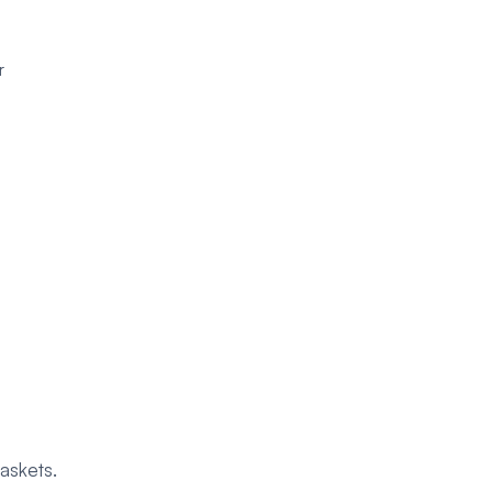
r
askets.