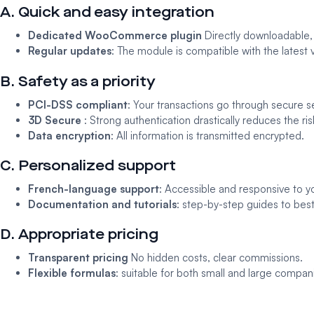
A. Quick and easy integration
Dedicated WooCommerce plugin
Directly downloadable, it
Regular updates
: The module is compatible with the late
B. Safety as a priority
PCI-DSS compliant
: Your transactions go through secure s
3D Secure
: Strong authentication drastically reduces the ris
Data encryption
: All information is transmitted encrypted.
C. Personalized support
French-language support
: Accessible and responsive to y
Documentation and tutorials
: step-by-step guides to best
D. Appropriate pricing
Transparent pricing
No hidden costs, clear commissions.
Flexible formulas
: suitable for both small and large compan