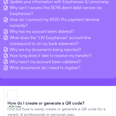
Update your information with Easytransac & Lemonway
Why can't I access the SEPA direct debit service via
Easytransac?
How do I connect my A920 Pro payment terminal
correctly?
Why has my account been deleted?
What does the "LW Easytransac" account line
correspond to on my bank statement?
Why are my documents being rejected?
How long does it take to receive my transfer?
Why hasn't my account been validated?
What documents do I need to register?
How do I create or generate a QR code?
QR Code
Find out how to easily create or generate a QR code for a
variety of professional or personal uses.