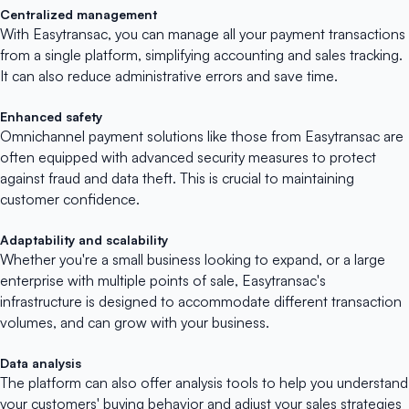
Centralized management
With Easytransac, you can manage all your payment transactions
from a single platform, simplifying accounting and sales tracking.
It can also reduce administrative errors and save time.
Enhanced safety
Omnichannel payment solutions like those from Easytransac are
often equipped with advanced security measures to protect
against fraud and data theft. This is crucial to maintaining
customer confidence.
Adaptability and scalability
Whether you're a small business looking to expand, or a large
enterprise with multiple points of sale, Easytransac's
infrastructure is designed to accommodate different transaction
volumes, and can grow with your business.
Data analysis
The platform can also offer analysis tools to help you understand
your customers' buying behavior and adjust your sales strategies