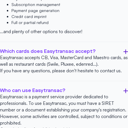
Subscription management
Payment page generation
Credit card imprint
Full or partial refund
...and plenty of other options to discover!
Which cards does Easytransac accept?
Easytransac accepts CB, Visa, MasterCard and Maestro cards, as
well as restaurant cards (Swile, Pluxee, edenred...).
If you have any questions, please don't hesitate to
contact us
.
Who can use Easytransac?
Easytransac is a payment service provider dedicated to
professionals. To use Easytransac, you must have a SIRET
number or a document establishing your company's registration.
However, some activities are controlled, subject to conditions or
prohibited.