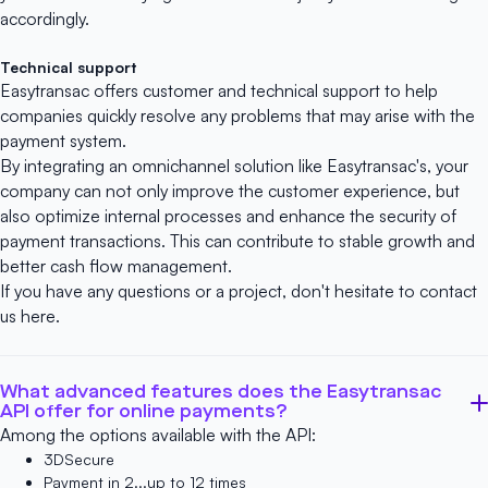
accordingly.
Technical support
Easytransac offers customer and technical support to help
companies quickly resolve any problems that may arise with the
payment system.
By integrating an omnichannel solution like Easytransac's, your
company can not only improve the customer experience, but
also optimize internal processes and enhance the security of
payment transactions. This can contribute to stable growth and
better cash flow management.
If you have any questions or a project, don't hesitate to contact
us
here
.
What advanced features does the Easytransac
API offer for online payments?
Among the options available with the API:
3DSecure
Payment in 2...up to 12 times