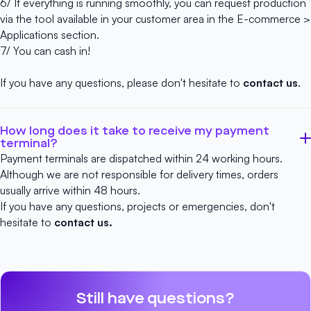
6/ If everything is running smoothly, you can request production
via the tool available in your customer area in the E-commerce >
Applications section.
7/ You can cash in!
If you have any questions, please don't hesitate to
contact us
.
How long does it take to receive my payment
terminal?
Payment terminals are dispatched within 24 working hours.
Although we are not responsible for delivery times, orders
usually arrive within 48 hours.
If you have any questions, projects or emergencies, don't
hesitate to
contact us.
Still have questions?