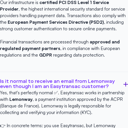
Our infrastructure is
certified
PCI DSS Level 1 Service
Provider
, the highest international security standard for service
providers handling payment data. Transactions also comply with
the
European Payment Services Directive (PSD2)
, including
strong customer authentication to secure online payments.
Financial transactions are processed through
approved and
regulated payment partners
, in compliance with European
regulations and the
GDPR
regarding data protection.
Is it normal to receive an email from Lemonway
even though I am an Easytransac customer?
Yes, that's perfectly normal ✅. Easytransac works in partnership
with
Lemonway
, a payment institution approved by the ACPR
(Banque de France). Lemonway is legally responsible for
collecting and verifying your information (KYC).
👉 In concrete terms: you use Easytransac, but Lemonway