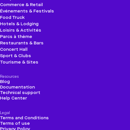
Commerce & Retail
Événements & Festivals
Food Truck
Hotels & Lodging
Loisirs & Activités
Parcs à thème
Restaurants & Bars
Concert Hall
Sport & Clubs
Tourisme & Sites
Resources
Blog
Documentation
Technical support
Help Center
Legal
Terms and Conditions
Terms of use
Privacy Policy