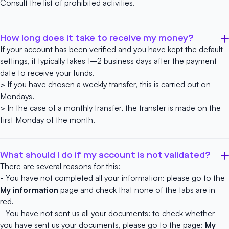
Consult the list of
prohibited activities
.
How long does it take to receive my money?
If your account has been verified and you have kept the default
settings, it typically takes 1–2 business days after the payment
date to receive your funds.
> If you have chosen a weekly transfer, this is carried out on
Mondays.
> In the case of a monthly transfer, the transfer is made on the
first Monday of the month.
What should I do if my account is not validated?
There are several reasons for this:
- You have not completed all your information: please go to the
My information
page and check that none of the tabs are in
red.
- You have not sent us all your documents: to check whether
you have sent us your documents, please go to the page:
My