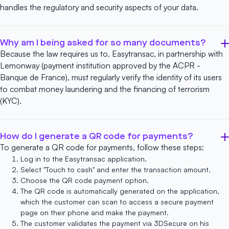
handles the regulatory and security aspects of your data.
Why am I being asked for so many documents?
Because the law requires us to. Easytransac, in partnership with
Lemonway
(payment institution approved by the ACPR -
Banque de France), must regularly verify the identity of its users
to combat money laundering and the financing of terrorism
(KYC).
How do I generate a QR code for payments?
To generate a QR code for payments, follow these steps:
Log in to
the Easytransac application
.
Select "Touch to cash" and enter the transaction amount.
Choose the
QR code payment
option.
The QR code is automatically generated on the application,
which the customer can scan to access a secure payment
page on their phone and make the payment.
The customer validates the payment via 3DSecure on his