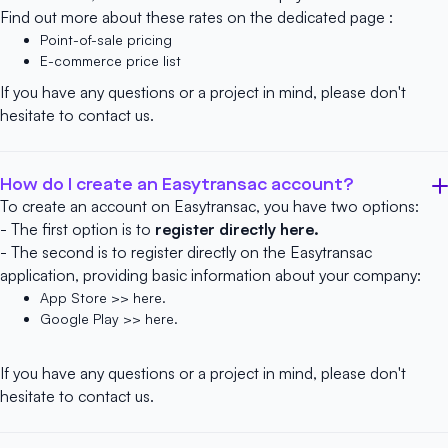
Find out more about these rates on the dedicated page :
Point-of-sale pricing
E-commerce price list
If you have any questions or a project in mind, please don't
hesitate to
contact us
.
How do I create an Easytransac account?
To create an account on Easytransac, you have two options:
- The first option is to
register directly here.
- The second is to register directly on the Easytransac
application, providing basic information about your company:
App Store >> here.
Google Play >> here.
If you have any questions or a project in mind, please don't
hesitate to
contact us
.