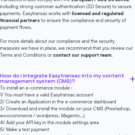
including strong customer authentication (3D Secure) to secure
payments. Easytransac works with
licensed and regulated
financial partners
to ensure the compliance and security of
payment flows.
For more details about our compliance and the security
measures we have in place, we recommend that you review our
Terms and Conditions
or
contact our support team
.
How do I integrate Easytransac into my content
management system (CMS)?
To install an e-commerce module :
1/ You must have a
valid Easytransac account
2/ Create an Application in the e-commerce dashboard
3/ Download and install the module on your CMS (Prestashop,
woocommerce / wordpress, Magento...)
4/ Add your API key in the module settings area
5/ Make a test payment