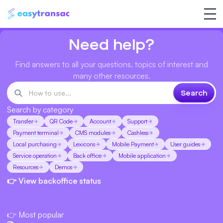
Need help?
Find answers to all your questions, topics of interest and
many other resources.
Search by category
Transfer
QR Code
Account
Support
Payment terminal
CMS modules
Cashless
Local purchasing
Lexicons
Mobile Payment
User guides
Service operation
Back office
Mobile application
Resources
Demos
👉 View backoffice status
👉 Most popular