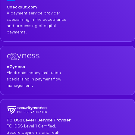
Checkout.com
A payment service provider
specializing in the acceptance
and processing of digital
payments.
eZyness
Electronic money institution
specializing in payment flow
management.
PCI DSS Level 1 Service Provider
PCI DSS Level 1 Certified.
Secure payments and real-