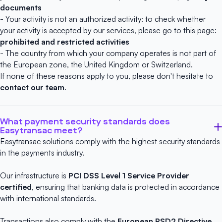
documents
- Your activity is not an authorized activity: to check whether
your activity is accepted by our services, please go to this page:
prohibited and restricted activities
- The country from which your company operates is not part of
the European zone, the United Kingdom or Switzerland.
If none of these reasons apply to you, please don't hesitate to
contact our team
.
What payment security standards does
Easytransac meet?
Easytransac solutions comply with the highest security standards
in the payments industry.
Our infrastructure is
PCI DSS Level 1 Service Provider
certified
, ensuring that banking data is protected in accordance
with international standards.
Transactions also comply with the
European PSD2 Directive
,