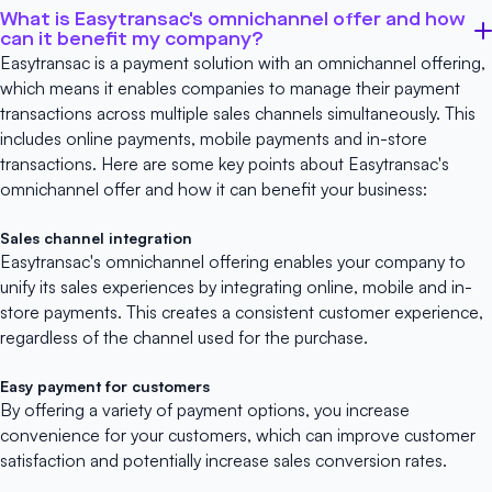
What is Easytransac's omnichannel offer and how
can it benefit my company?
Easytransac is a payment solution with an omnichannel offering,
which means it enables companies to manage their payment
transactions across multiple sales channels simultaneously. This
includes online payments, mobile payments and in-store
transactions. Here are some key points about Easytransac's
omnichannel offer and how it can benefit your business:
Sales channel integration
Easytransac's omnichannel offering enables your company to
unify its sales experiences by integrating online, mobile and in-
store payments. This creates a consistent customer experience,
regardless of the channel used for the purchase.
Easy payment for customers
By offering a variety of payment options, you increase
convenience for your customers, which can improve customer
satisfaction and potentially increase sales conversion rates.