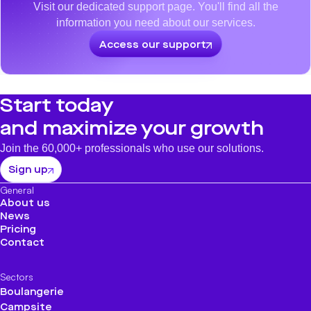
Visit our dedicated support page. You'll find all the
information you need about our services.
Access our support
Start today
and maximize your growth
Join the 60,000+ professionals who use our solutions.
Sign up
General
About us
News
Pricing
Contact
Sectors
Boulangerie
Campsite