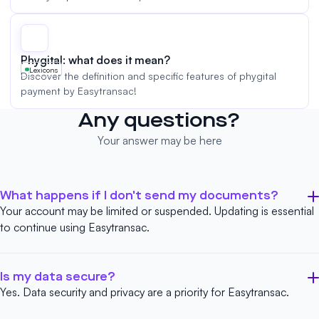
Phygital: what does it mean?
Lexicons
Discover the definition and specific features of phygital
payment by Easytransac!
Any questions?
Your answer may be here
What happens if I don't send my documents?
Your account may be limited or suspended. Updating is essential
to continue using Easytransac.
Is my data secure?
Yes. Data security and privacy are a priority for Easytransac.