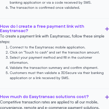
banking application or via a code received by SMS.
The transaction is confirmed once validated.
How do I create a free payment link with
Easytransac?
To create a payment link with Easytransac, follow these simple
steps:
Connect to
the Easytransac mobile application.
Click on "Touch to cash" and set the transaction amount.
Select your payment method and fill in the customer
information.
Validate the transaction summary and confirm shipment.
Customers must then validate a 3DSecure via their banking
application or a link received by SMS.
How much do Easytransac solutions cost?
Competitive transaction rates are applied to all our mobile,
convenience, remote and e-commerce payment solutions.