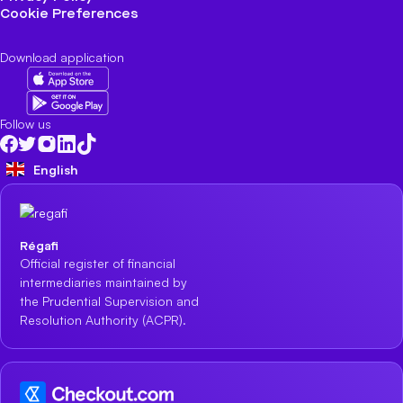
Cookie Preferences
Download application
Follow us
English
Régafi
Official register of financial
intermediaries maintained by
the Prudential Supervision and
Resolution Authority (ACPR).