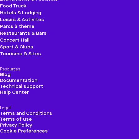
Food Truck
Hotels & Lodging
Loisirs & Activités
Parcs à thème
Restaurants & Bars
Concert Hall
Sport & Clubs
Tourisme & Sites
Resources
Blog
Documentation
Technical support
Help Center
Legal
Terms and Conditions
Terms of use
Privacy Policy
Cookie Preferences