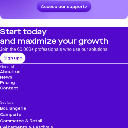
Access our support
Start today
and maximize your growth
Join the 60,000+ professionals who use our solutions.
Sign up
General
About us
News
Pricing
Contact
Sectors
Boulangerie
Campsite
Commerce & Retail
Événements & Festivals