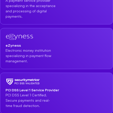
A payment service provider
specializing in the acceptance
and processing of digital
payments.
eZyness
Electronic money institution
specializing in payment flow
management.
PCI DSS Level 1 Service Provider
PCI DSS Level 1 Certified.
Secure payments and real-
time fraud detection.