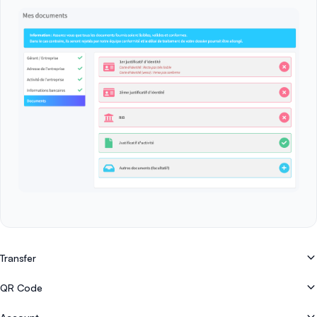
Transfer
How do I register with Easytransac?
QR Code
How to cash in by bank transfer on the mobile application (Pay By Bank)
How do I create or generate a QR code?