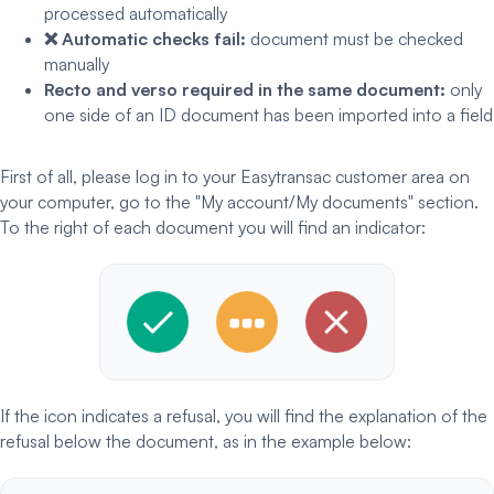
processed automatically
❌ Automatic checks fail:
document must be checked
manually
Recto and verso required in the same document:
only
one side of an ID document has been imported into a field
First of all, please log in to your Easytransac customer area on
your computer, go to the "My account/My documents" section.
To the right of each document you will find an indicator:
If the icon indicates a refusal, you will find the explanation of the
refusal below the document, as in the example below: