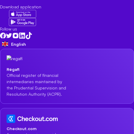
Download application
Follow us
English
Régafi
Official register of financial
intermediaries maintained by
the Prudential Supervision and
Resolution Authority (ACPR).
Checkout.com