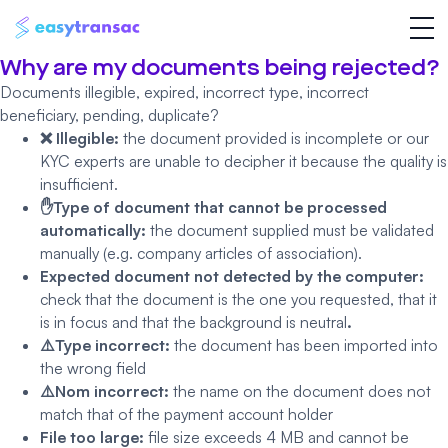
Why are my documents being rejected?
Documents illegible, expired, incorrect type, incorrect
beneficiary, pending, duplicate?
❌ Illegible:
the document provided is incomplete or our
KYC experts are unable to decipher it because the quality is
insufficient.
✋Type of document that cannot be processed
automatically:
the document supplied must be validated
manually (e.g. company articles of association).
Expected document not detected by the computer:
check that the document is the one you requested, that it
is in focus and that the background is neutral
.
⚠️Type incorrect:
the document has been imported into
the wrong field
⚠️Nom incorrect:
the name on the document does not
match that of the payment account holder
File too large:
file size exceeds 4 MB and cannot be