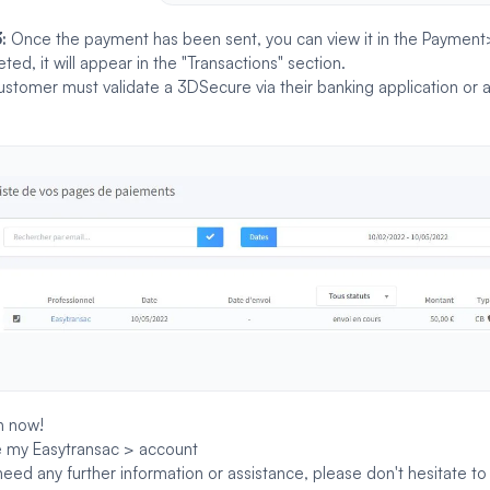
3:
Once the payment has been sent, you can view it in the Paymen
ted, it will appear in the "Transactions" section.
ustomer must validate a
3DSecure
via their banking application or
n now!
 my Easytransac > account
 need any further information or assistance, please don't hesitate t