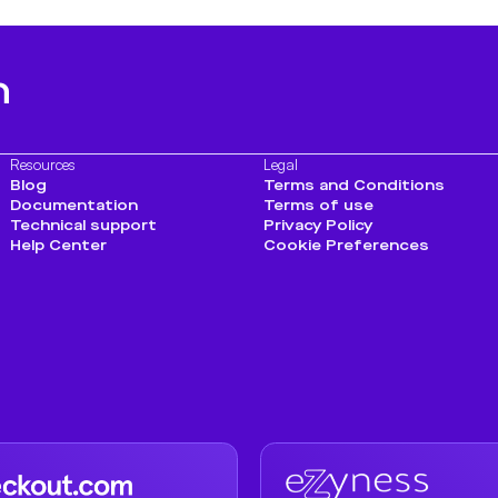
h
Resources
Legal
Blog
Terms and Conditions
Documentation
Terms of use
Technical support
Privacy Policy
Help Center
Cookie Preferences