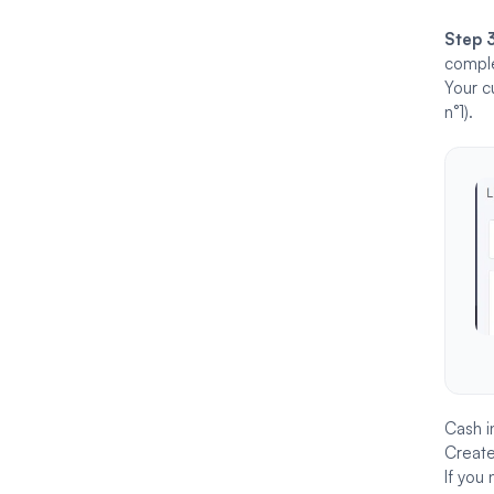
Step 
comple
Your c
n°1).
Cash i
Create
If you