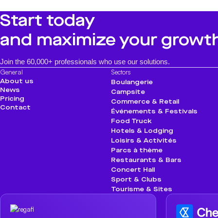
Start today
and maximize your growt
Join the 60,000+ professionals who use our solutions.
General
Sectors
About us
Boulangerie
News
Campsite
Pricing
Commerce & Retail
Contact
Événements & Festivals
Food Truck
Hotels & Lodging
Loisirs & Activités
Parcs à thème
Restaurants & Bars
Concert Hall
Sport & Clubs
Tourisme & Sites