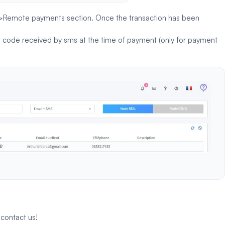
t>Remote payments section. Once the transaction has been
 a code received by sms at the time of payment (only for payment
o
contact us
!