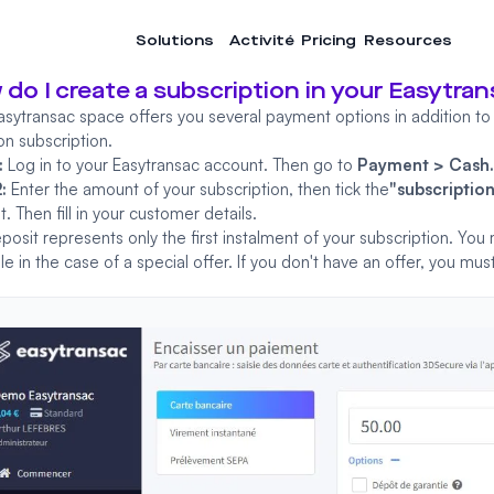
Solutions
Activité
Pricing
Resources
do I create a subscription in your Easytra
asytransac space offers you several payment options in addition to
on subscription.
:
Log in
to your Easytransac account. Then go to
Payment > Cash
2:
Enter the amount of your subscription, then tick the
"subscriptio
. Then fill in your customer details.
posit represents only the first instalment of your subscription. You
e in the case of a special offer. If you don't have an offer, you m