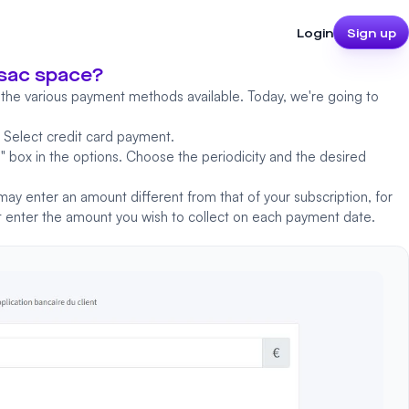
Login
Sign up
nsac space?
 the various payment methods available. Today, we're going to
.
Select credit card payment.
n
" box in the options. Choose the periodicity and the desired
 may enter an amount different from that of your subscription, for
ust enter the amount you wish to collect on each payment date.