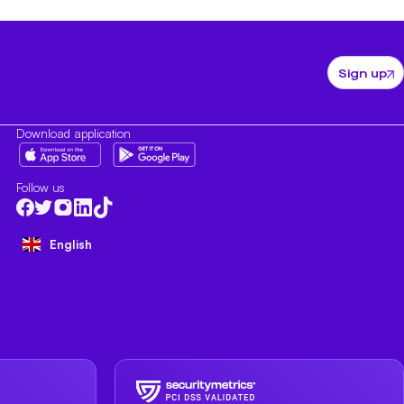
Sign up
Download application
Follow us
English