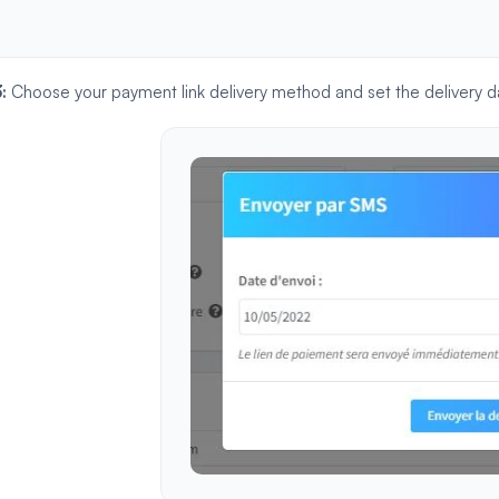
3:
Choose your payment link delivery method and set the delivery d