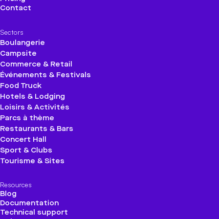
Contact
Sectors
Boulangerie
Campsite
Commerce & Retail
Événements & Festivals
Food Truck
Hotels & Lodging
Loisirs & Activités
Parcs à thème
Restaurants & Bars
Concert Hall
Sport & Clubs
Tourisme & Sites
Resources
Blog
Documentation
Technical support