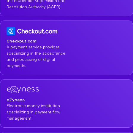
the Prudential Supervision and
Resolution Authority (ACPR).
Checkout.com
A payment service provider
specializing in the acceptance
and processing of digital
payments.
eZyness
Electronic money institution
specializing in payment flow
management.