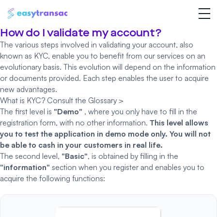
How do I validate my account?
The various steps involved in validating your account, also
known as
KYC
, enable you to benefit from our services on an
evolutionary basis. This evolution will depend on the information
or documents provided. Each step enables the user to acquire
new advantages.
What is KYC?
Consult the Glossary >
The first level is
"Demo"
, where you only have to fill in the
registration form, with no other information.
This level allows
you to test the application in demo mode only.
You will not
be able to cash in your customers in real life.
The second level,
"Basic"
, is obtained by filling in the
"information"
section when you register and enables you to
acquire the following functions: