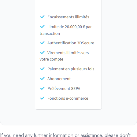
If you need any further information or assistance, please don't