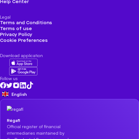
Help Center
Legal
Terms and Conditions
Terms of use
Privacy Policy
Cookie Preferences
Download application
Follow us
English
Régafi
Official register of financial
intermediaries maintained by