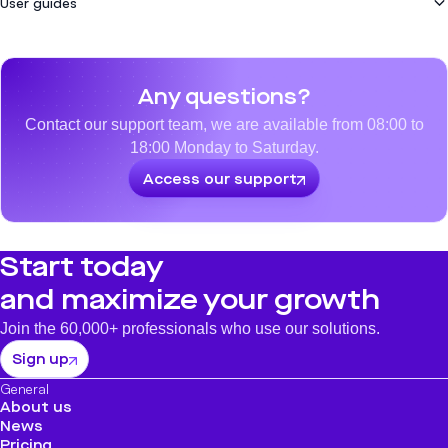
User guides
How do I configure a loading point?
How do I cash in using a QR Code?
How to allocate benefits en masse via csv file?
How to refund a transaction
How to cash with NFC (contactless)
See all
How to allocate benefits en masse via csv file?
See all
Any questions?
How can I change my company's status?
See all
Contact our support team, we are available from 08:00 to
18:00 Monday to Saturday.
Access our support
Start today
and maximize your growth
Join the 60,000+ professionals who use our solutions.
Sign up
General
About us
News
Pricing