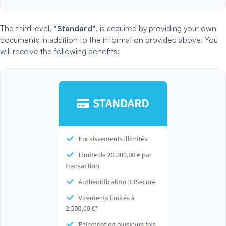
The third level,
"Standard"
, is acquired by providing your own
documents in addition to the information provided above. You
will receive the following benefits: