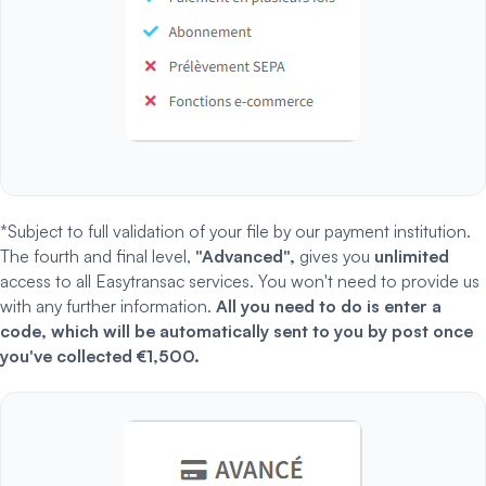
*Subject to full validation of your file by our payment institution.
The fourth and final level,
"Advanced",
gives you
unlimited
access to all Easytransac services. You won't need to provide us
with any further information.
All you need to do is enter a
code, which will be automatically sent to you by post once
you've collected €1,500.