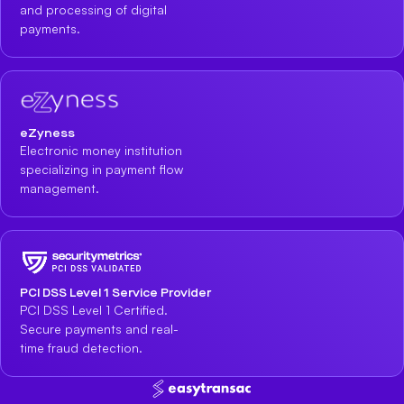
and processing of digital
payments.
eZyness
Electronic money institution
specializing in payment flow
management.
PCI DSS Level 1 Service Provider
PCI DSS Level 1 Certified.
Secure payments and real-
time fraud detection.