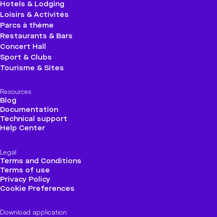
Hotels & Lodging
Loisirs & Activités
Parcs à thème
Restaurants & Bars
Concert Hall
Sport & Clubs
Tourisme & Sites
Resources
Blog
Documentation
Technical support
Help Center
Legal
Terms and Conditions
Terms of use
Privacy Policy
Cookie Preferences
Download application