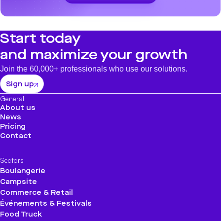
Start today
and maximize your growth
Join the 60,000+ professionals who use our solutions.
Sign up
General
About us
News
Pricing
Contact
Sectors
Boulangerie
Campsite
Commerce & Retail
Événements & Festivals
Food Truck