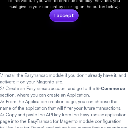
of this video. If you wish to continue and play the video, you
must give us your consent by clicking on the button below).
I accept
1/ Install the Easytransac module if you don't already have it, and
activate it on your
Magento site.
2/ Create an
Easytransac account
and go to the
E-Commerce
section, where you can create an Application.
3/ From the Application creation page, you can choose the
name of the application that will filter your future transactions.
4/ Copy and paste the API key from the EasyTransac application
page into the EasyTransac for Magento module configuration.
5/ The Test (or Demo) application type means that payments are