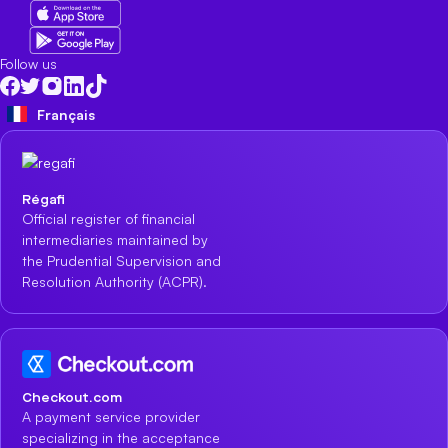
Follow us
Français
Régafi
Official register of financial
intermediaries maintained by
the Prudential Supervision and
Resolution Authority (ACPR).
Checkout.com
A payment service provider
specializing in the acceptance