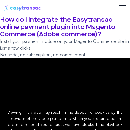
How do I integrate the Easytransac
online payment plugin into Magento
Commerce (Adobe commerce)?
Install your payment module on your Magento Commerce site in
just a few clicks.
No code, no subscription, no commitment.
Viewing this video may result in the deposit of cookies by the
provider of the video platform to which you are directed. In
order to respect your choice, we have blocked the playback