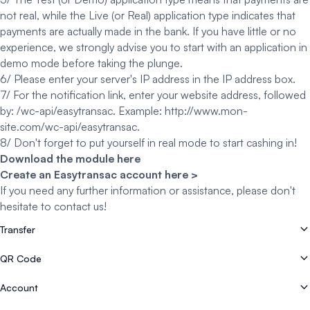
not real, while the Live (or Real) application type indicates that
payments are actually made in the bank. If you have little or no
experience, we strongly advise you to start with an application in
demo mode before taking the plunge.
6/ Please enter your server's IP address in the IP address box.
7/ For the notification link, enter your website address, followed
by: /wc-api/easytransac. Example: http://www.mon-
site.com/wc-api/easytransac.
8/ Don't forget to put yourself in real mode to start cashing in!
Download the module here
Create an Easytransac account here >
If you need any further information or assistance, please don't
hesitate to
contact us
!
Transfer
How do I register with Easytransac?
QR Code
How to cash in by bank transfer on the mobile application (Pay By Bank)
How do I create or generate a QR code?
Account
How can I offer payment in instalments?
How do I cash in with Flash CB?